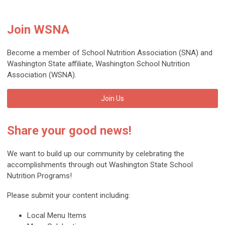
Join WSNA
Become a member of School Nutrition Association (SNA) and
Washington State affiliate, Washington School Nutrition
Association (WSNA).
Join Us
Share your good news!
We want to build up our community by celebrating the
accomplishments through out Washington State School
Nutrition Programs!
Please submit your content including:
Local Menu Items