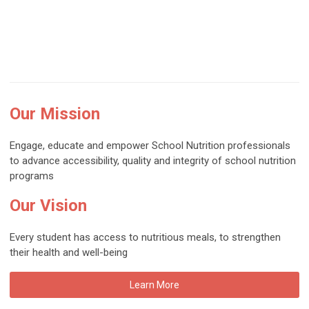
Our Mission
Engage, educate and empower School Nutrition professionals
to advance accessibility, quality and integrity of school nutrition
programs
Our Vision
Every student has access to nutritious meals, to strengthen
their health and well-being
Learn More