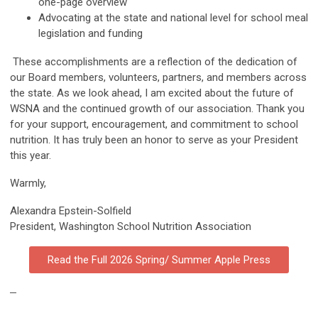
one-page overview
Advocating at the state and national level for school meal
legislation and funding
These accomplishments are a reflection of the dedication of
our Board members, volunteers, partners, and members across
the state. As we look ahead, I am excited about the future of
WSNA and the continued growth of our association. Thank you
for your support, encouragement, and commitment to school
nutrition. It has truly been an honor to serve as your President
this year.
Warmly,
Alexandra Epstein-Solfield
President, Washington School Nutrition Association
Read the Full 2026 Spring/ Summer Apple Press