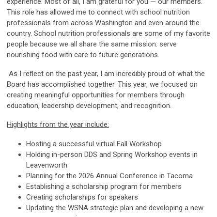
experience. Most of all, I am grateful for you — our members.
This role has allowed me to connect with school nutrition
professionals from across Washington and even around the
country. School nutrition professionals are some of my favorite
people because we all share the same mission: serve
nourishing food with care to future generations.
As I reflect on the past year, I am incredibly proud of what the
Board has accomplished together. This year, we focused on
creating meaningful opportunities for members through
education, leadership development, and recognition.
Highlights from the year include:
Hosting a successful virtual Fall Workshop
Holding in-person DDS and Spring Workshop events in
Leavenworth
Planning for the 2026 Annual Conference in Tacoma
Establishing a scholarship program for members
Creating scholarships for speakers
Updating the WSNA strategic plan and developing a new