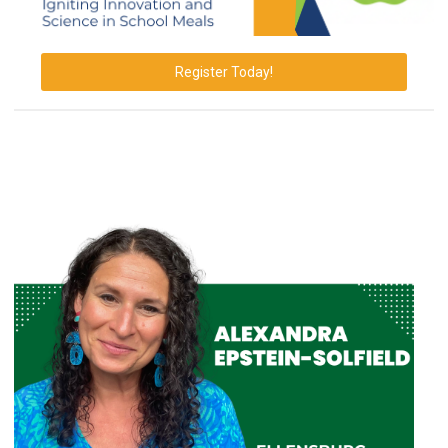
Register Today!