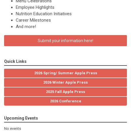
Menu Celebrations
Employee Highlights
Nutrition Education Initiatives
Career Milestones
And more!
Submit your information here!
Quick Links
2026 Spring/ Summer Apple Press
2026 Winter Apple Press
2025 Fall Apple Press
2026 Conference
Upcoming Events
No events