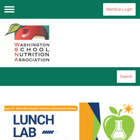
Member Login
Menu
Search