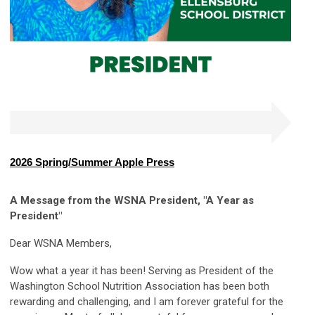
2026 Spring/Summer Apple Press
A Message from the WSNA President, "A Year as
President
"
Dear WSNA Members,
Wow what a year it has been! Serving as President of the
Washington School Nutrition Association has been both
rewarding and challenging, and I am forever grateful for the