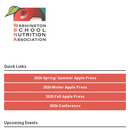
Quick Links
2026 Spring/ Summer Apple Press
2026 Winter Apple Press
2025 Fall Apple Press
2026 Conference
Upcoming Events