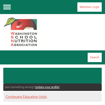
Member Login
Menu
Search
See something wrong?
Update your profile!
Continuing Education Units