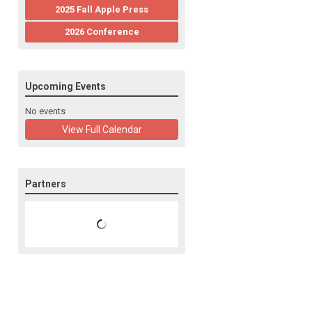
2025 Fall Apple Press
2026 Conference
Upcoming Events
No events
View Full Calendar
Partners