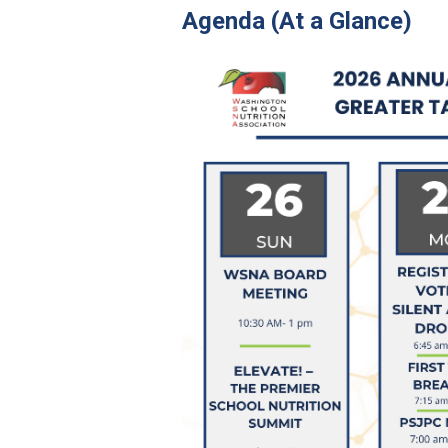
Agenda (At a Glance)