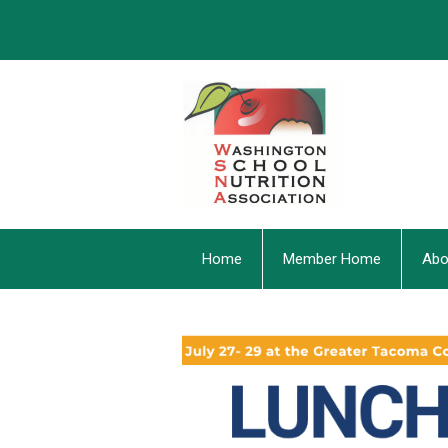
Home
Member Home
Abo