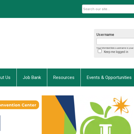
Username
Your MemberClicks username is your 
Keep me logged in
ut Us
Job Bank
Resources
Events & Opportunities