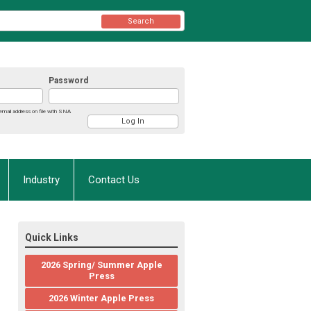
Search
Password
email address on file with SNA
Industry
Contact Us
Quick Links
2026 Spring/ Summer Apple
Press
2026 Winter Apple Press