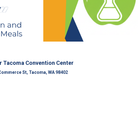
r Tacoma Convention Center
Commerce St, Tacoma, WA 98402