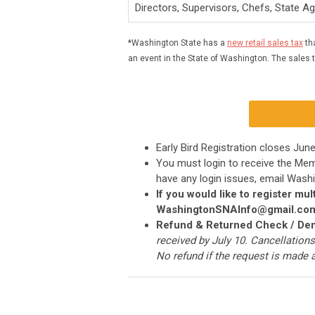
Directors, Supervisors, Chefs, State A
*Washington State has a
new retail sales tax
tha
an event in the State of Washington. The sales ta
Early Bird Registration closes Jun
You must login to receive the Me
have any login issues, email
Washi
If you would like to register m
WashingtonSNAInfo@gmail.co
Refund & Returned Check / Den
received by July 10. Cancellations
No refund if the request is made a