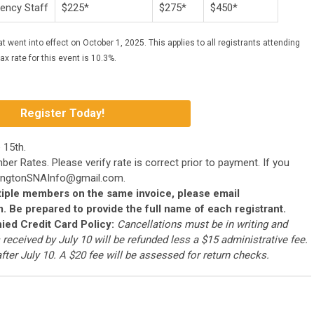
gency Staff
$225*
$275*
$450*
t went into effect on October 1, 2025. This applies to all registrants attending
x rate for this event is 10.3%.
Register Today!
e 15th.
mber Rates.
Please verify rate is correct prior to payment. If you
ngtonSNAInfo@gmail.com
.
ultiple members on the same invoice, please email
m
. Be prepared to provide the full name of each registrant.
ied Credit Card Policy:
Cancellations must be in writing and
 received by July 10 will be refunded less a $15 administrative fee.
fter July 10. A $20 fee will be assessed for return checks.