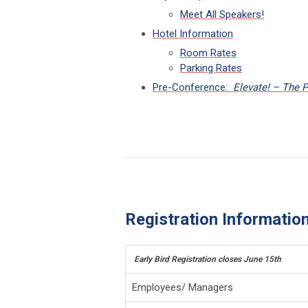
Meet All Speakers!
Hotel Information
Room Rates
Parking Rates
Pre-Conference:
Elevate! – The 
Registration Informatio
Early Bird Registration closes June 15th
Employees/ Managers