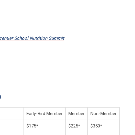
Premier School Nutrition Summit
n
Early-Bird Member
Member
Non-Member
$175*
$225*
$350*