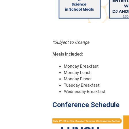
*Subject to Change
Meals Included:
Monday Breakfast
Monday Lunch
Monday Dinner
Tuesday Breakfast
Wednesday Breakfast
Conference Schedule