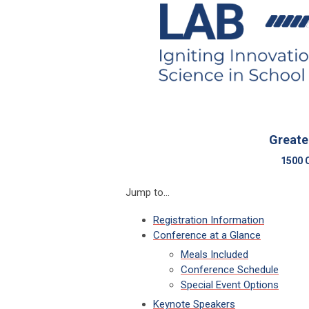
Greate
1500 
Jump to...
Registration Information
Conference at a Glance
Meals Included
Conference Schedule
Special Event Options
Keynote Speakers