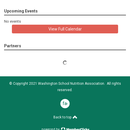
Upcoming Events
No events
View Full Calendar
Partners
© Copyright 2021 Washington School Nutrition Association. All rights
reserved.
facebook
Back to top
powered by