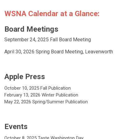
WSNA Calendar at a Glance:
Board Meetings
September 24, 2025 Fall Board Meeting
April 30, 2026
Spring Board Meeting, Leavenworth
Apple Press
October 10, 2025 Fall Publication
February 13, 2026 Winter Publication
May 22, 2026
Spring/Summer Publication
Events
October 8, 2025
Taste Washington Day