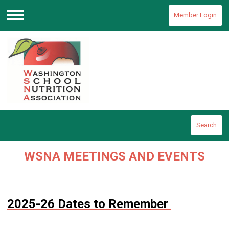
Member Login
Menu
Search
WSNA MEETINGS AND EVENTS
2025-26 Dates to Remember