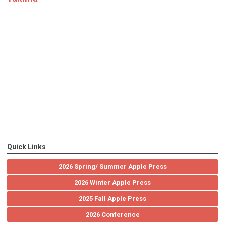
Quick Links
2026 Spring/ Summer Apple Press
2026 Winter Apple Press
2025 Fall Apple Press
2026 Conference