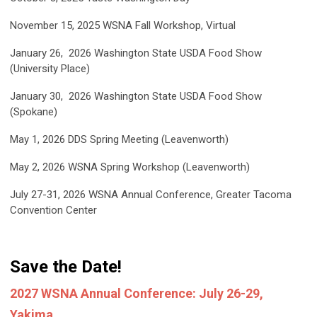
November 15, 2025
WSNA Fall Workshop,
Virtual
January 26, 2026
Washington State USDA Food Show
(University Place)
January 30, 2026
Washington State USDA Food Show
(Spokane)
May 1, 2026
DDS Spring Meeting (Leavenworth)
May 2, 2026
WSNA Spring Workshop (Leavenworth)
July 27-31, 2026
WSNA Annual Conference, Greater Tacoma
Convention Center
Save the Date!
2027 WSNA Annual Conference: July 26-29,
Yakima